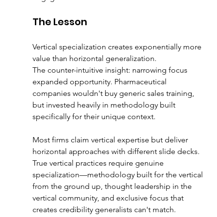
The Lesson
Vertical specialization creates exponentially more 
value than horizontal generalization.
The counter-intuitive insight: narrowing focus 
expanded opportunity. Pharmaceutical 
companies wouldn't buy generic sales training, 
but invested heavily in methodology built 
specifically for their unique context.
Most firms claim vertical expertise but deliver 
horizontal approaches with different slide decks. 
True vertical practices require genuine 
specialization—methodology built for the vertical 
from the ground up, thought leadership in the 
vertical community, and exclusive focus that 
creates credibility generalists can't match.