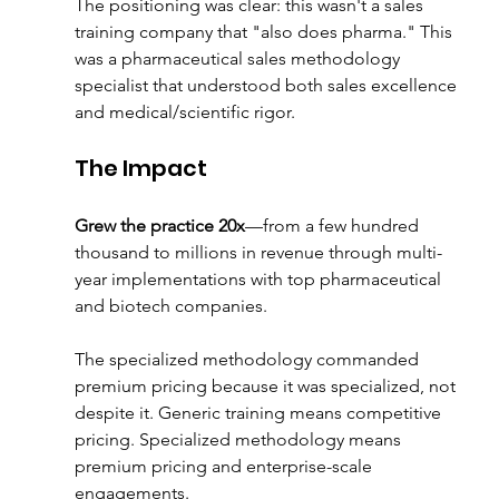
The positioning was clear: this wasn't a sales 
training company that "also does pharma." This 
was a pharmaceutical sales methodology 
specialist that understood both sales excellence 
and medical/scientific rigor.
The Impact
Grew the practice 20x
—from a few hundred 
thousand to millions in revenue through multi-
year implementations with top pharmaceutical 
and biotech companies.
The specialized methodology commanded 
premium pricing because it was specialized, not 
despite it. Generic training means competitive 
pricing. Specialized methodology means 
premium pricing and enterprise-scale 
engagements.