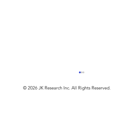
© 2026 JK Research Inc. All Rights Reserved.