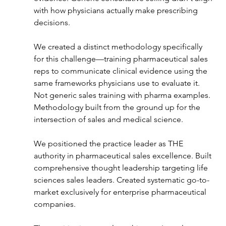
with how physicians actually make prescribing 
decisions.
We created a distinct methodology specifically 
for this challenge—training pharmaceutical sales 
reps to communicate clinical evidence using the 
same frameworks physicians use to evaluate it. 
Not generic sales training with pharma examples. 
Methodology built from the ground up for the 
intersection of sales and medical science.
We positioned the practice leader as THE 
authority in pharmaceutical sales excellence. Built 
comprehensive thought leadership targeting life 
sciences sales leaders. Created systematic go-to-
market exclusively for enterprise pharmaceutical 
companies.