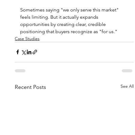
Sometimes saying "we only serve this market" 
feels limiting. But it actually expands 
opportunities by creating clear, credible 
positioning that buyers recognize as "for us."
Case Studies
See All
Recent Posts