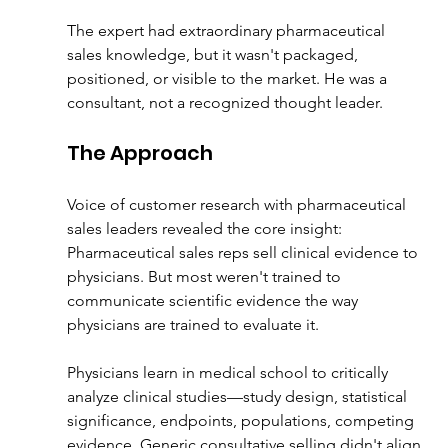
The expert had extraordinary pharmaceutical 
sales knowledge, but it wasn't packaged, 
positioned, or visible to the market. He was a 
consultant, not a recognized thought leader.
The Approach
Voice of customer research with pharmaceutical 
sales leaders revealed the core insight:
Pharmaceutical sales reps sell clinical evidence to 
physicians. But most weren't trained to 
communicate scientific evidence the way 
physicians are trained to evaluate it.
Physicians learn in medical school to critically 
analyze clinical studies—study design, statistical 
significance, endpoints, populations, competing 
evidence. Generic consultative selling didn't align 