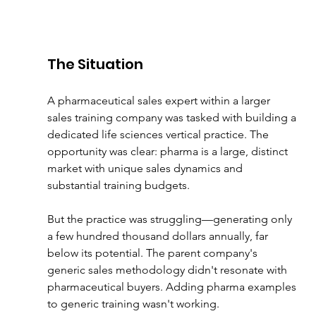
The Situation
A pharmaceutical sales expert within a larger 
sales training company was tasked with building a 
dedicated life sciences vertical practice. The 
opportunity was clear: pharma is a large, distinct 
market with unique sales dynamics and 
substantial training budgets.
But the practice was struggling—generating only 
a few hundred thousand dollars annually, far 
below its potential. The parent company's 
generic sales methodology didn't resonate with 
pharmaceutical buyers. Adding pharma examples 
to generic training wasn't working.